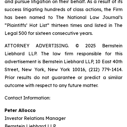
and pursue litigation on their behalf. As a result of its
success litigating hundreds of class actions, the Firm
has been named to The National Law Journal’s
“Plaintiffs’ Hot List” thirteen times and listed in The
Legal 500 for sixteen consecutive years.
ATTORNEY ADVERTISING. © 2025 Bernstein
Liebhard LLP. The law firm responsible for this
advertisement is Bernstein Liebhard LLP, 10 East 40th
Street, New York, New York 10016, (212) 779-1414.
Prior results do not guarantee or predict a similar
outcome with respect to any future matter.
Contact Information:
Peter Allocco
Investor Relations Manager
Bernstein Liebhard LLP