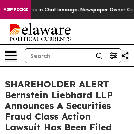
lapse
Chaos in Chattanooga. Newspaper Owner Calls th
AGP PICKS
SHAREHOLDER ALERT
Bernstein Liebhard LLP
Announces A Securities
Fraud Class Action
Lawsuit Has Been Filed