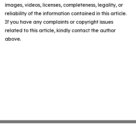
images, videos, licenses, completeness, legality, or
reliability of the information contained in this article.
If you have any complaints or copyright issues
related to this article, kindly contact the author
above.