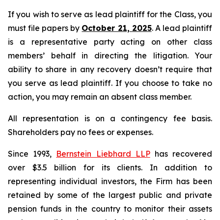
If you wish to serve as lead plaintiff for the Class, you
must file papers by
October 21, 2025
. A lead plaintiff
is a representative party acting on other class
members’ behalf in directing the litigation. Your
ability to share in any recovery doesn’t require that
you serve as lead plaintiff. If you choose to take no
action, you may remain an absent class member.
All representation is on a contingency fee basis.
Shareholders pay no fees or expenses.
Since 1993,
Bernstein Liebhard LLP
has recovered
over $3.5 billion for its clients. In addition to
representing individual investors, the Firm has been
retained by some of the largest public and private
pension funds in the country to monitor their assets