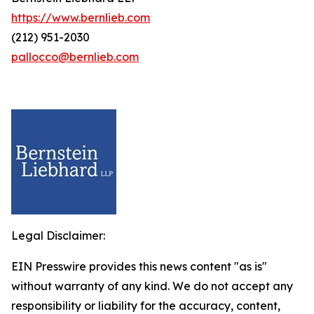
https://www.bernlieb.com
(212) 951-2030
pallocco@bernlieb.com
Legal Disclaimer:
EIN Presswire provides this news content "as is"
without warranty of any kind. We do not accept any
responsibility or liability for the accuracy, content,