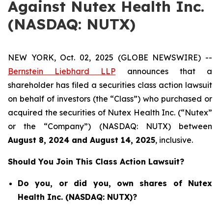
Against Nutex Health Inc.
(NASDAQ: NUTX)
NEW YORK, Oct. 02, 2025 (GLOBE NEWSWIRE) --
Bernstein Liebhard LLP
announces that a
shareholder has filed a securities class action lawsuit
on behalf of investors (the “Class”) who purchased or
acquired the securities of Nutex Health Inc. (“Nutex”
or the “Company”) (NASDAQ: NUTX) between
August 8
, 202
4
and
August 14
, 202
5
, inclusive.
Should You Join This Class Action Lawsuit?
Do you, or did you, own shares of Nutex
Health Inc. (NASDAQ: NUTX)?