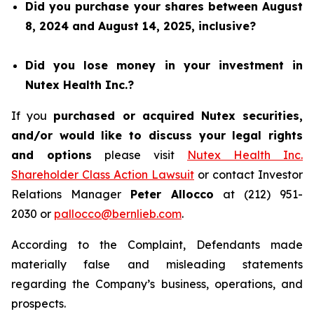
Did you purchase your shares between August
8, 2024 and August 14, 2025, inclusive?
Did you lose money in your investment in
Nutex Health Inc.?
If you
purchased or acquired Nutex securities,
and/or would like to discuss your legal rights
and options
please visit
Nutex Health Inc.
Shareholder Class Action Lawsuit
or contact Investor
Relations Manager
Peter Allocco
at (212) 951-
2030 or
pallocco@bernlieb.com
.
According to the Complaint, Defendants made
materially false and misleading statements
regarding the Company’s business, operations, and
prospects.