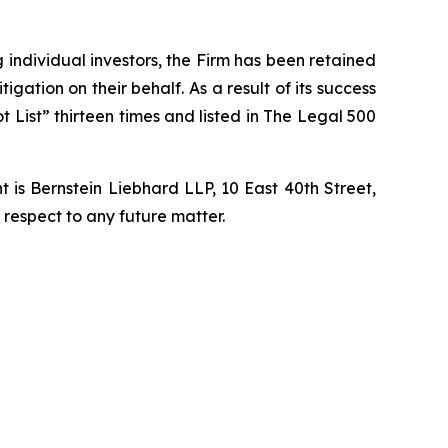
ng individual investors, the Firm has been retained
igation on their behalf. As a result of its success
t List” thirteen times and listed in The Legal 500
is Bernstein Liebhard LLP, 10 East 40th Street,
 respect to any future matter.