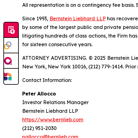
All representation is on a contingency fee basis.
Since 1993,
Bernstein Liebhard LLP
has recovered 
by some of the largest public and private pension 
litigating hundreds of class actions, the Firm ha
for sixteen consecutive years.
ATTORNEY ADVERTISING. © 2025 Bernstein Liebhar
New York, New York 10016, (212) 779-1414. Prior 
Contact Information:
Peter Allocco
Investor Relations Manager
Bernstein Liebhard LLP
https://www.bernlieb.com
(212) 951-2030
pallocco@bernlieb.com