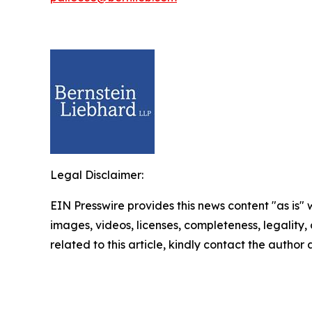
Legal Disclaimer:
EIN Presswire provides this news content "as is" 
images, videos, licenses, completeness, legality, o
related to this article, kindly contact the author