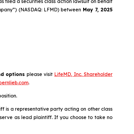
filed a securities class action lawsuit on behalf
 “Company”) (NASDAQ: LFMD) between
May 7
, 202
5
nd options
please visit
LifeMD, Inc. Shareholder
ernlieb.com
.
osition.
tiff is a representative party acting on other class
 serve as lead plaintiff. If you choose to take no