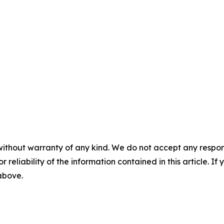
without warranty of any kind. We do not accept any responsib
r reliability of the information contained in this article. I
 above.