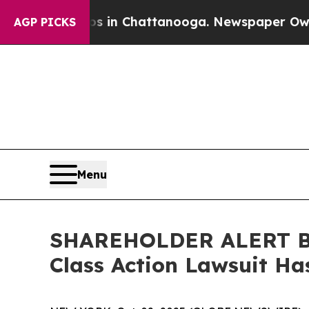
pse
Chaos in Chattanooga. Newspaper Owner Call
AGP PICKS
Menu
SHAREHOLDER ALERT Ber
Class Action Lawsuit Ha