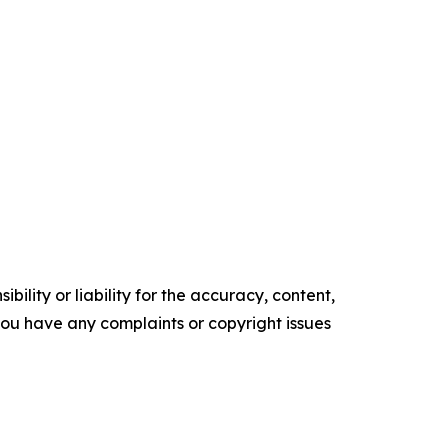
ility or liability for the accuracy, content,
f you have any complaints or copyright issues