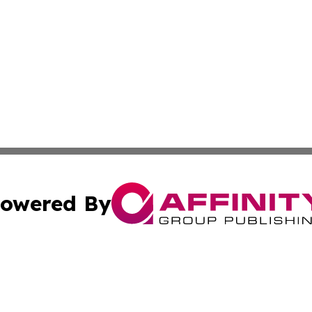
owered By
ubmit Press Release
Terms & Conditions
Copyright/DMCA
c. dba Affinity Group Publishing & Delaware Political Curr