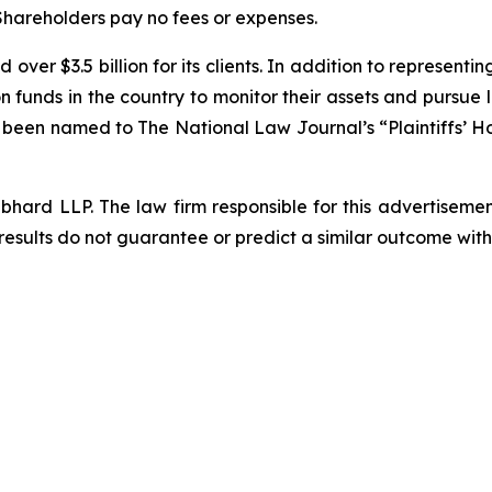
 Shareholders pay no fees or expenses.
over $3.5 billion for its clients. In addition to representi
funds in the country to monitor their assets and pursue lit
s been named to The National Law Journal’s “Plaintiffs’ Ho
d LLP. The law firm responsible for this advertisement 
results do not guarantee or predict a similar outcome with