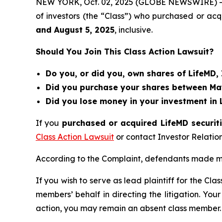
NEW YORK, Oct. 02, 2025 (GLOBE NEWSWIRE) 
of investors (the “Class”) who purchased or ac
and
August 5
, 202
5
, inclusive.
Should You Join This Class Action Lawsuit?
Do you, or did you, own shares of LifeMD,
Did you purchase your shares between May 
Did you lose money in your investment in 
If you
purchased or acquired LifeMD securiti
Class Action Lawsuit
or contact Investor Relati
According to the Complaint, defendants made mi
If you wish to serve as lead plaintiff for the Cla
members’ behalf in directing the litigation. Your
action, you may remain an absent class member.