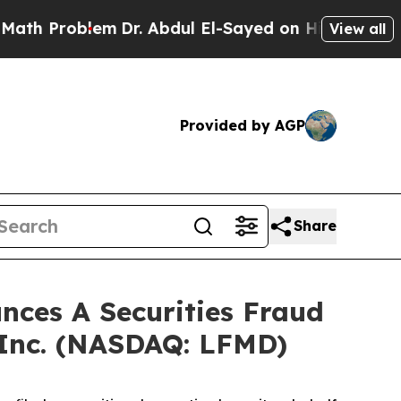
 Problem
Dr. Abdul El-Sayed on Historic Michigan 
View all
Provided by AGP
Share
ces A Securities Fraud
 Inc. (NASDAQ: LFMD)