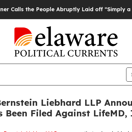
s the People Abruptly Laid off “Simply a Math
nstein Liebhard LLP Announ
s Been Filed Against LifeMD,