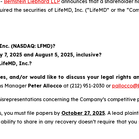
--
Bernstein Liebhard LLP
announces that a shareholder has 
quired the securities of LifeMD, Inc. (“LifeMD” or the
 Inc. (NASDAQ: LFMD)?
7, 2025 and August 5, 2025, inclusive?
LifeMD, Inc.?
es, and/or would like to discuss your legal rights a
ons Manager
Peter Allocco
at (212) 951-2030 or
pallocco@b
srepresentations concerning the Company’s competitive p
ss, you must file papers by
October 27, 2025
. A lead plain
 ability to share in any recovery doesn’t require that you