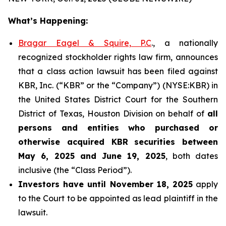
What’s Happening:
Bragar Eagel & Squire, P.C
., a nationally
recognized stockholder rights law firm, announces
that a class action lawsuit has been filed against
KBR, Inc. (“KBR” or the “Company”) (NYSE:KBR) in
the United States District Court for the Southern
District of Texas, Houston Division on behalf of
all
persons and entities who purchased or
otherwise acquired
KBR
securities
between
May 6, 2025 and June 19, 2025
, both dates
inclusive (the “Class Period”).
Investors have until November 18, 2025
apply
to the Court to be appointed as lead plaintiff in the
lawsuit.