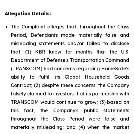
Allegation Details:
The Complaint alleges that, throughout the Class
Period, Defendants made materially false and
misleading statements and/or failed to disclose
that: (1) KBR knew for months that the U.S.
Department of Defense's Transportation Command
(TRANSCOM) had concerns regarding HomeSafe's
ability to fulfill its Global Household Goods
Contract; (2) despite these concerns, the Company
falsely claimed to investors that its partnership with
TRANSCOM would continue to grow; (3) based on
this fact, the Company's public statements
throughout the Class Period were false and
materially misleading; and (4) when the market