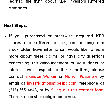
learned the truth about KBR, investors suffered
damages.
Next Steps:
If you purchased or otherwise acquired KBR
shares and suffered a loss, are a long-term
stockholder, have information, would like to learn
more about these claims, or have any questions
concerning this announcement or your rights or
interests with respect to these matters, please
contact
Brandon Walker
or
Marion Passmore
by
email at
investigations@bespc.com
, telephone at
(212) 355-4648, or by
filling out this contact form
.
There is no cost or obligation to you.