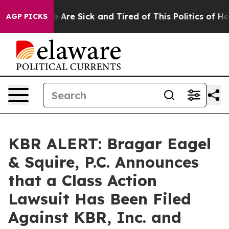
: “People Are Sick and Tired of This Politics of Hatre
AGP PICKS
KBR ALERT: Bragar Eagel
& Squire, P.C. Announces
that a Class Action
Lawsuit Has Been Filed
Against KBR, Inc. and