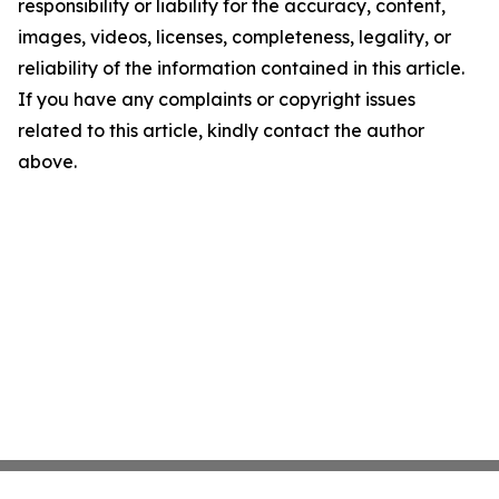
responsibility or liability for the accuracy, content,
images, videos, licenses, completeness, legality, or
reliability of the information contained in this article.
If you have any complaints or copyright issues
related to this article, kindly contact the author
above.