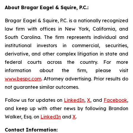
About Bragar Eagel & Squire, P.C.:
Bragar Eagel & Squire, P.C. is a nationally recognized
law firm with offices in New York, California, and
South Carolina. The firm represents individual and
institutional investors in commercial, securities,
derivative, and other complex litigation in state and
federal courts across the country. For more
information about the firm, please visit
www.bespc.com
. Attorney advertising. Prior results do
not guarantee similar outcomes.
Follow us for updates on
LinkedIn
,
X
, and
Facebook
,
and keep up with other news by following Brandon
Walker, Esq. on
LinkedIn
and
X
.
Contact Information: