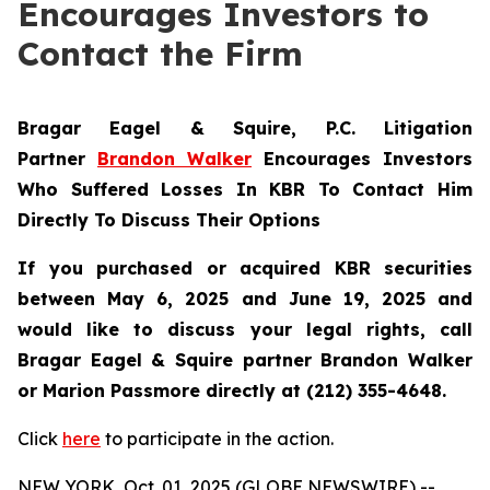
Encourages Investors to
Contact the Firm
Bragar Eagel & Squire, P.C.
Litigation
Partner
Brandon Walker
Encourages Investors
Who Suffered Losses In KBR To Contact Him
Directly To Discuss Their Options
If you purchased or acquired KBR securities
between May 6, 2025 and June 19, 2025 and
would like to discuss your legal rights, call
Bragar Eagel & Squire partner Brandon Walker
or Marion Passmore directly at (212) 355-4648.
Click
here
to participate in the action.
NEW YORK, Oct. 01, 2025 (GLOBE NEWSWIRE) --