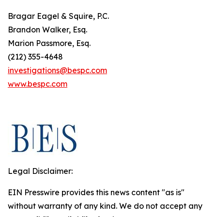
Bragar Eagel & Squire, P.C.
Brandon Walker, Esq.
Marion Passmore, Esq.
(212) 355-4648
investigations@bespc.com
www.bespc.com
Legal Disclaimer:
EIN Presswire provides this news content "as is"
without warranty of any kind. We do not accept any