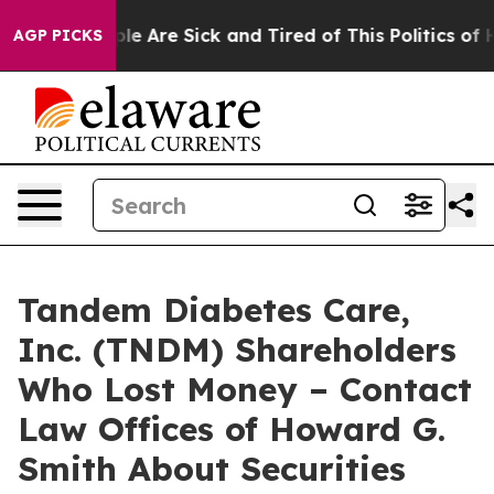
Win: “People Are Sick and Tired of This Politics of Ha
AGP PICKS
Tandem Diabetes Care,
Inc. (TNDM) Shareholders
Who Lost Money – Contact
Law Offices of Howard G.
Smith About Securities