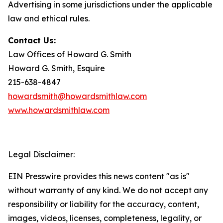
Advertising in some jurisdictions under the applicable
law and ethical rules.
Contact Us:
Law Offices of Howard G. Smith
Howard G. Smith, Esquire
215-638-4847
howardsmith@howardsmithlaw.com
www.howardsmithlaw.com
Legal Disclaimer:
EIN Presswire provides this news content "as is"
without warranty of any kind. We do not accept any
responsibility or liability for the accuracy, content,
images, videos, licenses, completeness, legality, or