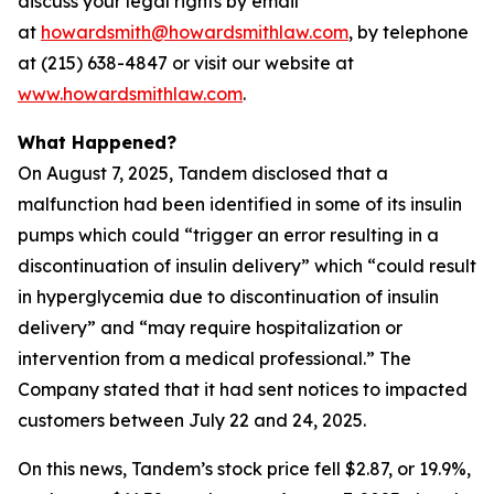
discuss your legal rights by email
at
howardsmith@howardsmithlaw.com
, by telephone
at (215) 638-4847 or visit our website at
www.howardsmithlaw.com
.
What Happened?
On August 7, 2025, Tandem disclosed that a
malfunction had been identified in some of its insulin
pumps which could “trigger an error resulting in a
discontinuation of insulin delivery” which “could result
in hyperglycemia due to discontinuation of insulin
delivery” and “may require hospitalization or
intervention from a medical professional.” The
Company stated that it had sent notices to impacted
customers between July 22 and 24, 2025.
On this news, Tandem’s stock price fell $2.87, or 19.9%,