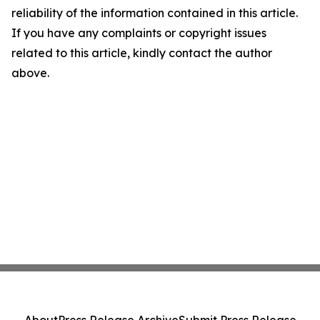
reliability of the information contained in this article.
If you have any complaints or copyright issues
related to this article, kindly contact the author
above.