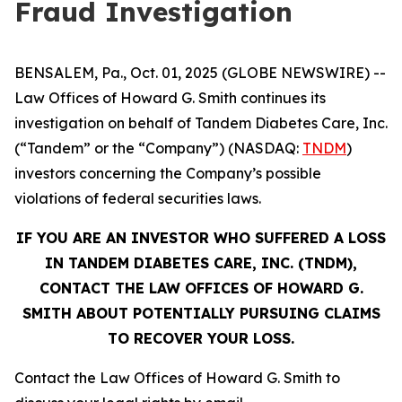
Fraud Investigation
BENSALEM, Pa., Oct. 01, 2025 (GLOBE NEWSWIRE) --
Law Offices of Howard G. Smith continues its
investigation on behalf of Tandem Diabetes Care, Inc.
(“Tandem” or the “Company”) (NASDAQ:
TNDM
)
investors concerning the Company’s possible
violations of federal securities laws.
IF YOU ARE AN INVESTOR WHO SUFFERED A LOSS
IN TANDEM DIABETES CARE, INC. (TNDM),
CONTACT THE LAW OFFICES OF HOWARD G.
SMITH ABOUT POTENTIALLY PURSUING CLAIMS
TO RECOVER YOUR LOSS.
Contact the Law Offices of Howard G. Smith to