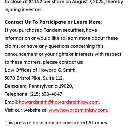
to close at $11.52 per share on August 7, 2025, thereby
injuring investors.
Contact Us To Participate or Learn More:
If you purchased Tandem securities, have
information or would like to learn more about these
claims, or have any questions concerning this
announcement or your rights or interests with respect
to these matters, please contact us:
Law Offices of Howard G. Smith,
3070 Bristol Pike, Suite 112,
Bensalem, Pennsylvania 19020,
Telephone: (215) 638-4847
Email:
howardsmith@howardsmithlaw.com
,
Visit our website at:
www.howardsmithlaw.com
.
This press release may be considered Attorney