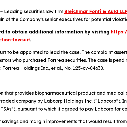
Leading securities law firm
Bleichmar Fonti & Auld LL
 of the Company’s senior executives for potential violation
d to obtain additional information by visiting
https:
ction-lawsuit
.
ourt to be appointed to lead the case. The complaint asser
stors who purchased Fortrea securities. The case is pending
 Fortrea Holdings Inc., et al.
, No. 1:25-cv-04630.
ion that provides biopharmaceutical product and medical 
 traded company by Labcorp Holdings Inc. (“Labcorp”). In 
“TSAs”), pursuant to which it agreed to pay Labcorp for cer
st savings and margin improvements that would result from 