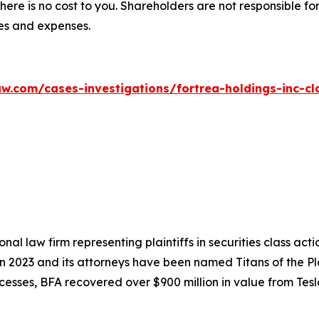
there is no cost to you. Shareholders are not responsible for
ees and expenses.
w.com/cases-investigations/fortrea-holdings-inc-cl
nal law firm representing plaintiffs in securities class ac
 in 2023 and its attorneys have been named Titans of the 
sses, BFA recovered over $900 million in value from Tesla,