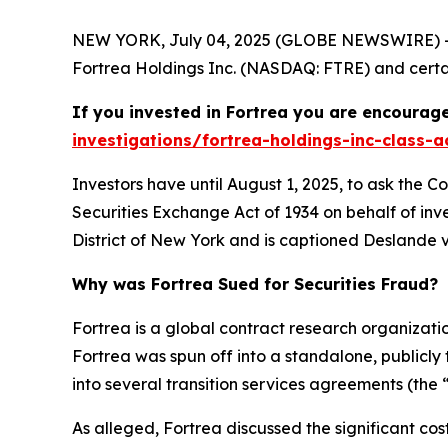
NEW YORK, July 04, 2025 (GLOBE NEWSWIRE) -- 
Fortrea Holdings Inc. (NASDAQ: FTRE) and certain
If you invested in Fortrea you are encourage
investigations/fortrea-holdings-inc-class-a
Investors have until August 1, 2025, to ask the C
Securities Exchange Act of 1934 on behalf of inve
District of New York and is captioned
Deslande v.
Why was Fortrea Sued for Securities Fraud?
Fortrea is a global contract research organizat
Fortrea was spun off into a standalone, publicly
into several transition services agreements (the 
As alleged, Fortrea discussed the significant co