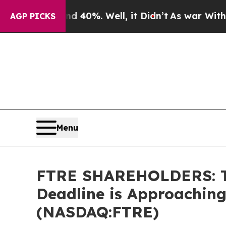
 Around 40%. Well, it Didn’t
As war With Iran D
AGP PICKS
Menu
FTRE SHAREHOLDERS: The
Deadline is Approaching
(NASDAQ:FTRE)