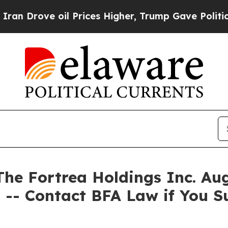
rove oil Prices Higher, Trump Gave Politically 
 Fortrea Holdings Inc. Augu
 -- Contact BFA Law if You S