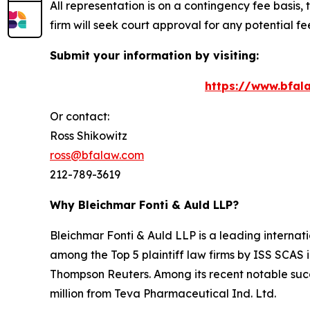
All representation is on a contingency fee basis, 
firm will seek court approval for any potential f
Submit your information by visiting:
https://www.bfala
Or contact:
Ross Shikowitz
ross@bfalaw.com
212-789-3619
Why Bleichmar Fonti & Auld LLP?
Bleichmar Fonti & Auld LLP is a leading internatio
among the Top 5 plaintiff law firms by ISS SCAS
Thompson Reuters. Among its recent notable succe
million from Teva Pharmaceutical Ind. Ltd.