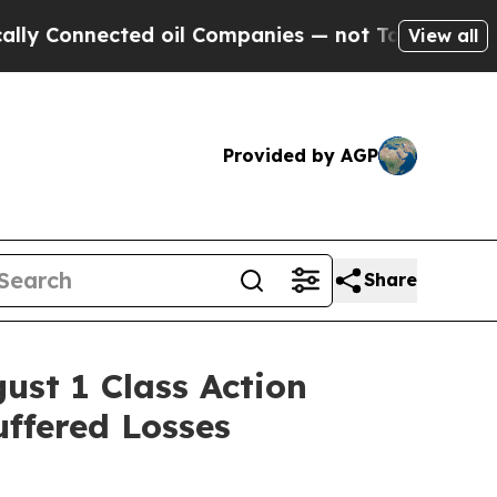
Connected oil Companies — not Taxpayers — the C
View all
Provided by AGP
Share
st 1 Class Action
uffered Losses