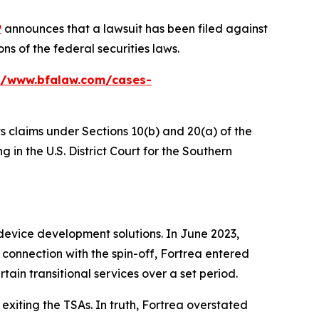
P
announces that a lawsuit has been filed against
s of the federal securities laws.
//www.bfalaw.com/cases-
ts claims under Sections 10(b) and 20(a) of the
 in the U.S. District Court for the Southern
device development solutions. In June 2023,
connection with the spin-off, Fortrea entered
tain transitional services over a set period.
exiting the TSAs. In truth, Fortrea overstated