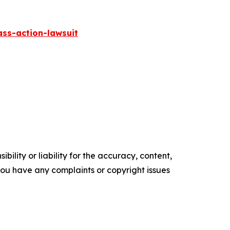
ass-action-lawsuit
ility or liability for the accuracy, content,
f you have any complaints or copyright issues