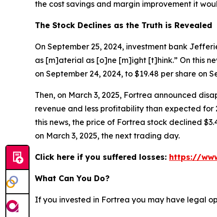
the cost savings and margin improvement it would
The Stock Declines as the Truth is Revealed
On September 25, 2024, investment bank Jefferies
as [m]aterial as [o]ne [m]ight [t]hink.” On this n
on September 24, 2024, to $19.48 per share on S
Then, on March 3, 2025, Fortrea announced disapp
revenue and less profitability than expected for
this news, the price of Fortrea stock declined $3.
on March 3, 2025, the next trading day.
Click here if you suffered losses:
https://www
What Can You Do?
If you invested in Fortrea you may have legal op