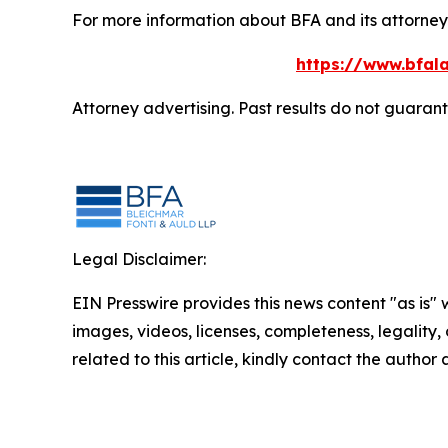
For more information about BFA and its attorneys
https://www.bfala
Attorney advertising. Past results do not guaran
Legal Disclaimer:
EIN Presswire provides this news content "as is" 
images, videos, licenses, completeness, legality, o
related to this article, kindly contact the author