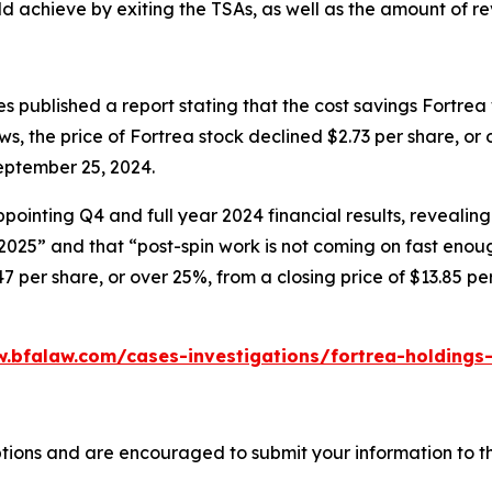
 achieve by exiting the TSAs, as well as the amount of re
 published a report stating that the cost savings Fortrea
ews, the price of Fortrea stock declined $2.73 per share, or
eptember 25, 2024.
ointing Q4 and full year 2024 financial results, revealing
 2025” and that “post-spin work is not coming on fast enou
47 per share, or over 25%, from a closing price of $13.85 p
.bfalaw.com/cases-investigations/fortrea-holdings-
tions and are encouraged to submit your information to th