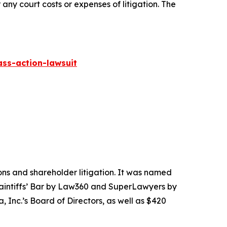
 any court costs or expenses of litigation. The
ass-action-lawsuit
tions and shareholder litigation. It was named
Plaintiffs’ Bar by Law360 and SuperLawyers by
 Inc.’s Board of Directors, as well as $420