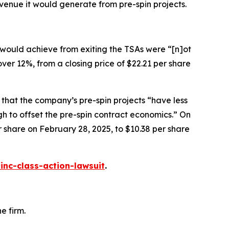
venue it would generate from pre-spin projects.
 would achieve from exiting the TSAs were “[n]ot
 over 12%, from a closing price of $22.21 per share
 that the company’s pre-spin projects “have less
gh to offset the pre-spin contract economics.” On
er share on February 28, 2025, to $10.38 per share
inc-class-action-lawsuit
.
e firm.