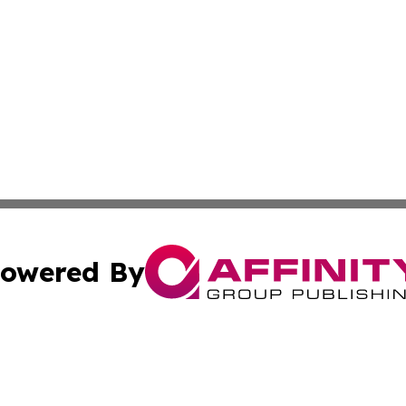
owered By
ubmit Press Release
Terms & Conditions
Copyright/DMCA
c. dba Affinity Group Publishing & Delaware Political Curr