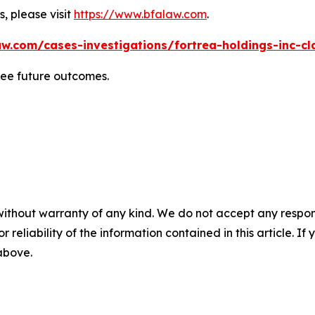
, please visit
https://www.bfalaw.com
.
w.com/cases-investigations/fortrea-holdings-inc-cl
tee future outcomes.
without warranty of any kind. We do not accept any responsib
r reliability of the information contained in this article. I
 above.