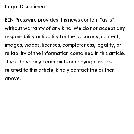
Legal Disclaimer:
EIN Presswire provides this news content "as is"
without warranty of any kind. We do not accept any
responsibility or liability for the accuracy, content,
images, videos, licenses, completeness, legality, or
reliability of the information contained in this article.
If you have any complaints or copyright issues
related to this article, kindly contact the author
above.