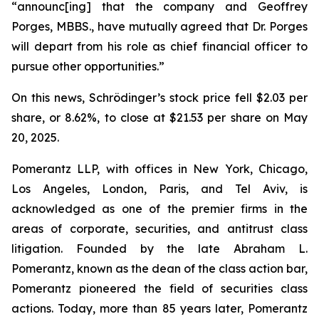
“announc[ing] that the company and Geoffrey
Porges, MBBS., have mutually agreed that Dr. Porges
will depart from his role as chief financial officer to
pursue other opportunities.”
On this news, Schrödinger’s stock price fell $2.03 per
share, or 8.62%, to close at $21.53 per share on May
20, 2025.
Pomerantz LLP, with offices in New York, Chicago,
Los Angeles, London, Paris, and Tel Aviv, is
acknowledged as one of the premier firms in the
areas of corporate, securities, and antitrust class
litigation. Founded by the late Abraham L.
Pomerantz, known as the dean of the class action bar,
Pomerantz pioneered the field of securities class
actions. Today, more than 85 years later, Pomerantz