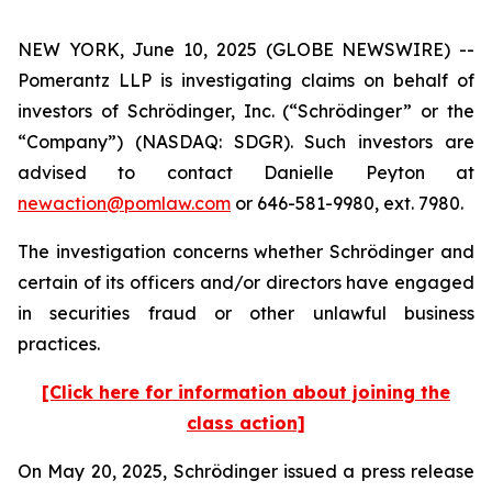
NEW YORK, June 10, 2025 (GLOBE NEWSWIRE) --
Pomerantz LLP is investigating claims on behalf of
investors of Schrödinger, Inc. (“Schrödinger” or the
“Company”) (NASDAQ: SDGR). Such investors are
advised to contact Danielle Peyton at
newaction@pomlaw.com
or 646-581-9980, ext. 7980.
The investigation concerns whether Schrödinger and
certain of its officers and/or directors have engaged
in securities fraud or other unlawful business
practices.
[Click here for information about joining the
class action]
On May 20, 2025, Schrödinger issued a press release