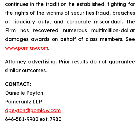
continues in the tradition he established, fighting for
the rights of the victims of securities fraud, breaches
of fiduciary duty, and corporate misconduct. The
Firm has recovered numerous multimillion-dollar
damages awards on behalf of class members. See
www.pomlaw.com
.
Attorney advertising. Prior results do not guarantee
similar outcomes.
CONTACT:
Danielle Peyton
Pomerantz LLP
dpeyton@pomlaw.com
646-581-9980 ext. 7980