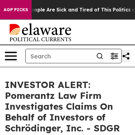
an Win: “People Are Sick and Tired of This Politics of 
AGP PICKS
INVESTOR ALERT:
Pomerantz Law Firm
Investigates Claims On
Behalf of Investors of
Schrödinger, Inc. - SDGR