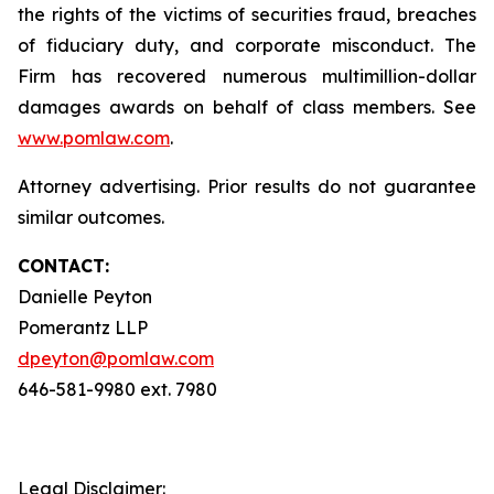
the rights of the victims of securities fraud, breaches
of fiduciary duty, and corporate misconduct. The
Firm has recovered numerous multimillion-dollar
damages awards on behalf of class members. See
www.pomlaw.com
.
Attorney advertising. Prior results do not guarantee
similar outcomes.
CONTACT:
Danielle Peyton
Pomerantz LLP
dpeyton@pomlaw.com
646-581-9980 ext. 7980
Legal Disclaimer: