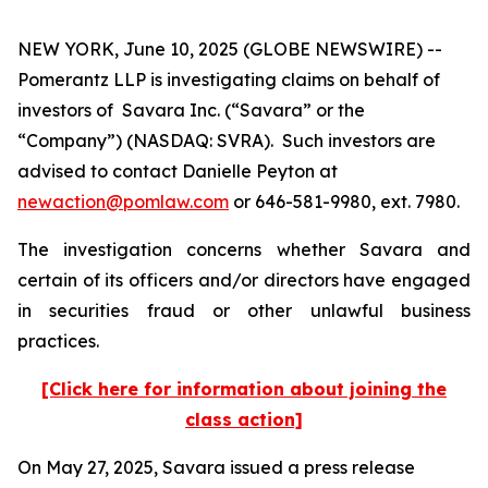
NEW YORK, June 10, 2025 (GLOBE NEWSWIRE) --
Pomerantz LLP is investigating claims on behalf of
investors of Savara Inc. (“Savara” or the
“Company”) (NASDAQ: SVRA). Such investors are
advised to contact Danielle Peyton at
newaction@pomlaw.com
or 646-581-9980, ext. 7980.
The investigation concerns whether Savara and
certain of its officers and/or directors have engaged
in securities fraud or other unlawful business
practices.
[Click here for information about joining the
class action]
On May 27, 2025, Savara issued a press release