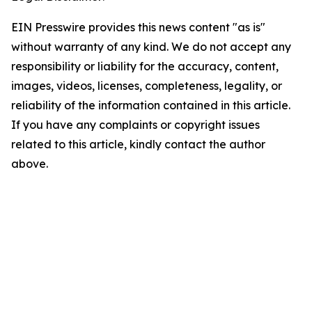
EIN Presswire provides this news content "as is"
without warranty of any kind. We do not accept any
responsibility or liability for the accuracy, content,
images, videos, licenses, completeness, legality, or
reliability of the information contained in this article.
If you have any complaints or copyright issues
related to this article, kindly contact the author
above.