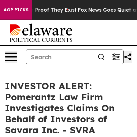
 Offers no Proof They Exist
Fox News Goes Quiet as 'M
AGP PICKS
INVESTOR ALERT:
Pomerantz Law Firm
Investigates Claims On
Behalf of Investors of
Savara Inc. - SVRA