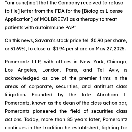
“announc[ing] that the Company received [a refusal
to file] letter from the FDA for the [Biologics License
Application] of MOLBREEVI as a therapy to treat
patients with autoimmune PAP.”
On this news, Savara’s stock price fell $0.90 per share,
or 31.69%, to close at $1.94 per share on May 27, 2025.
Pomerantz LLP, with offices in New York, Chicago,
Los Angeles, London, Paris, and Tel Aviv, is
acknowledged as one of the premier firms in the
areas of corporate, securities, and antitrust class
litigation. Founded by the late Abraham L.
Pomerantz, known as the dean of the class action bar,
Pomerantz pioneered the field of securities class
actions. Today, more than 85 years later, Pomerantz
continues in the tradition he established, fighting for