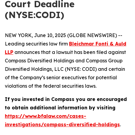
Court Deadline
(NYSE:CODI)
NEW YORK, June 10, 2025 (GLOBE NEWSWIRE) --
Leading securities law firm
Bleichmar Fonti & Auld
LLP
announces that a lawsuit has been filed against
Compass Diversified Holdings and Compass Group
Diversified Holdings, LLC (NYSE: CODI) and certain
of the Company’s senior executives for potential
violations of the federal securities laws.
If you invested in Compass you are encouraged
to obtain additional information by visiting
https://www.bfalaw.com/cases-
investigations/compass-diversified-holdings
.