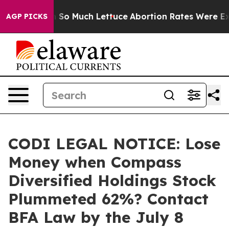
p Got on So Much Lettuce
Abortion Rates Were Expect
AGP PICKS
CODI LEGAL NOTICE: Lose
Money when Compass
Diversified Holdings Stock
Plummeted 62%? Contact
BFA Law by the July 8