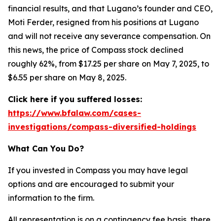
financial results, and that Lugano’s founder and CEO,
Moti Ferder, resigned from his positions at Lugano
and will not receive any severance compensation. On
this news, the price of Compass stock declined
roughly 62%, from $17.25 per share on May 7, 2025, to
$6.55 per share on May 8, 2025.
Click here if you suffered losses:
https://www.bfalaw.com/cases-
investigations/compass-diversified-holdings
What Can You Do?
If you invested in Compass you may have legal
options and are encouraged to submit your
information to the firm.
All representation is on a contingency fee basis, there