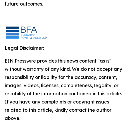
future outcomes.
Legal Disclaimer:
EIN Presswire provides this news content "as is"
without warranty of any kind. We do not accept any
responsibility or liability for the accuracy, content,
images, videos, licenses, completeness, legality, or
reliability of the information contained in this article.
If you have any complaints or copyright issues
related to this article, kindly contact the author
above.