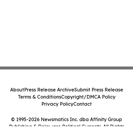
About
Press Release Archive
Submit Press Release
Terms & Conditions
Copyright/DMCA Policy
Privacy Policy
Contact
© 1995-2026 Newsmatics Inc. dba Affinity Group
Publishing & Delaware Political Currents. All Rights