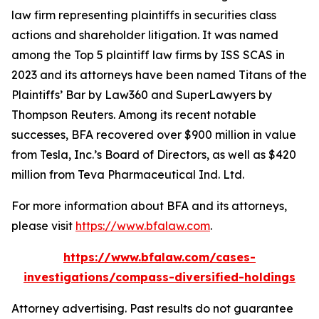
law firm representing plaintiffs in securities class
actions and shareholder litigation. It was named
among the Top 5 plaintiff law firms by ISS SCAS in
2023 and its attorneys have been named Titans of the
Plaintiffs’ Bar by Law360 and SuperLawyers by
Thompson Reuters. Among its recent notable
successes, BFA recovered over $900 million in value
from Tesla, Inc.’s Board of Directors, as well as $420
million from Teva Pharmaceutical Ind. Ltd.
For more information about BFA and its attorneys,
please visit
https://www.bfalaw.com
.
https://www.bfalaw.com/cases-
investigations/compass-diversified-holdings
Attorney advertising. Past results do not guarantee