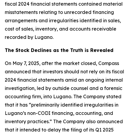
fiscal 2024 financial statements contained material
misstatements relating to unrecorded financing
arrangements and irregularities identified in sales,
cost of sales, inventory, and accounts receivable
recorded by Lugano.
The Stock Declines as the Truth is Revealed
On May 7, 2025, after the market closed, Compass
announced that investors should not rely on its fiscal
2024 financial statements amid an ongoing internal
investigation, led by outside counsel and a forensic
accounting firm, into Lugano. The Company stated
that it has “preliminarily identified irregularities in
Lugano’s non-CODI financing, accounting, and
inventory practices.” The Company also announced
that it intended to delay the filing of its Q1 2025