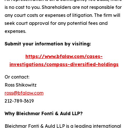
is no cost to you. Shareholders are not responsible for
any court costs or expenses of litigation. The firm will
seek court approval for any potential fees and
expenses.
Submit your information by visiting:
https://www.bfalaw.com/cases-
investigations/compass-diversified-holdings
Or contact:
Ross Shikowitz
ross@bfalaw.com
212-789-3619
Why Bleichmar Fonti & Auld LLP?
Bleichmar Fonti & Auld LLP is a leading international