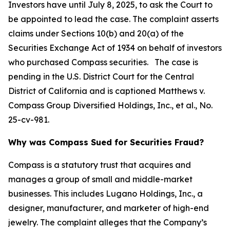
Investors have until July 8, 2025, to ask the Court to
be appointed to lead the case. The complaint asserts
claims under Sections 10(b) and 20(a) of the
Securities Exchange Act of 1934 on behalf of investors
who purchased Compass securities. The case is
pending in the U.S. District Court for the Central
District of California and is captioned
Matthews v.
Compass Group Diversified Holdings, Inc., et al.
, No.
25-cv-981.
Why was Compass Sued for Securities Fraud?
Compass is a statutory trust that acquires and
manages a group of small and middle-market
businesses. This includes Lugano Holdings, Inc., a
designer, manufacturer, and marketer of high-end
jewelry. The complaint alleges that the Company’s