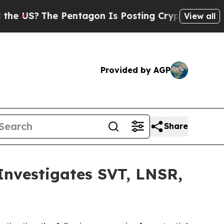
S?
The Pentagon Is Posting Cryptic Biblical Mes
View all
Provided by AGP
Share
vestigates SVT, LNSR,