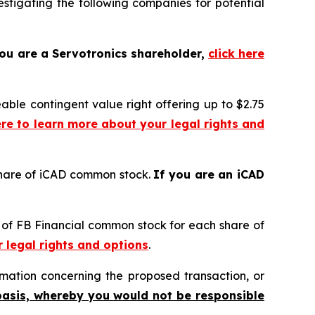
tigating the following companies for potential
you are a Servotronics shareholder,
click here
eable contingent value right offering up to $2.75
ere to learn more about your legal rights and
share of iCAD common stock.
If you are an iCAD
s of FB Financial common stock for each share of
r legal rights and options
.
mation concerning the proposed transaction, or
basis, whereby you would not be responsible