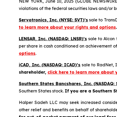
NEW YORK, June 10, 2025 (GLOBE NEWSWIRE) -- H
violations of the federal securities laws and/or b
Servotronics, Inc. (NYSE: SVT)’s
sale to Trans
to learn more about your rights and options
.
LENSAR, Inc. (NASDAQ: LNSR)’s
sale to Alcon 
per share in cash conditioned on achievement of
options
.
iCAD, Inc. (NASDAQ: ICAD)’s
sale to RadNet, I
shareholder,
click here to learn more about 
Southern States Bancshares, Inc. (NASDAQ: 
Southern States stock.
If you are a Southern S
Halper Sadeh LLC may seek increased considera
other relief and benefits on behalf of sharehold
for out-of-pocket payment of our legal fees