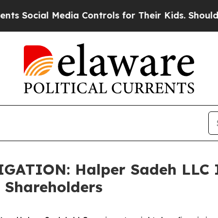
ocial Media Controls for Their Kids. Should the U
TION: Halper Sadeh LLC In
 Shareholders