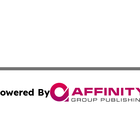
owered By
ubmit Press Release
Terms & Conditions
Copyright/DMCA
c. dba Affinity Group Publishing & Delaware Political Curr