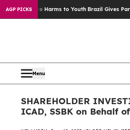
d to Abate Harms to Youth
Brazil Gives Parents S
AGP PICKS
Menu
SHAREHOLDER INVESTIGA
ICAD, SSBK on Behalf of