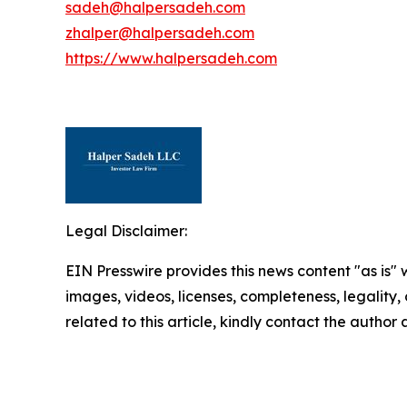
sadeh@halpersadeh.com
zhalper@halpersadeh.com
https://www.halpersadeh.com
Legal Disclaimer:
EIN Presswire provides this news content "as is" 
images, videos, licenses, completeness, legality, o
related to this article, kindly contact the author