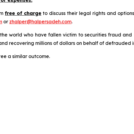
rm
free of charge
to discuss their legal rights and optio
m
or
zhalper@halpersadeh.com
.
 the world who have fallen victim to securities fraud an
nd recovering millions of dollars on behalf of defrauded i
tee a similar outcome.