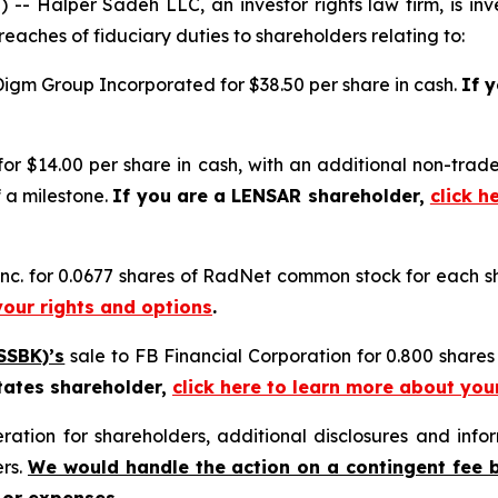
alper Sadeh LLC, an investor rights law firm, is inves
reaches of fiduciary duties to shareholders relating to:
Digm Group Incorporated for $38.50 per share in cash.
If 
for $14.00 per share in cash, with an additional non-trad
 a milestone.
If you are a LENSAR shareholder,
click h
nc. for 0.0677 shares of RadNet common stock for each 
your rights and options
.
SSBK)’s
sale to FB Financial Corporation for 0.800 share
tates shareholder,
click here to learn more about you
tion for shareholders, additional disclosures and infor
ers.
We would handle the action on a contingent fee 
 or expenses.