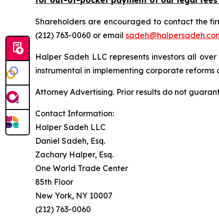
Shareholders are encouraged to contact the fi
(212) 763-0060 or email
sadeh@halpersadeh.co
Halper Sadeh LLC represents investors all over
instrumental in implementing corporate reforms a
Attorney Advertising. Prior results do not guaran
Contact Information:
Halper Sadeh LLC
Daniel Sadeh, Esq.
Zachary Halper, Esq.
One World Trade Center
85th Floor
New York, NY 10007
(212) 763-0060