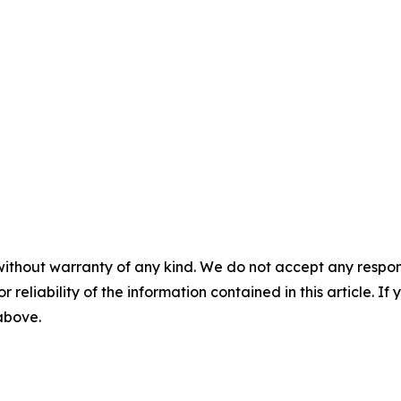
without warranty of any kind. We do not accept any responsib
r reliability of the information contained in this article. I
 above.