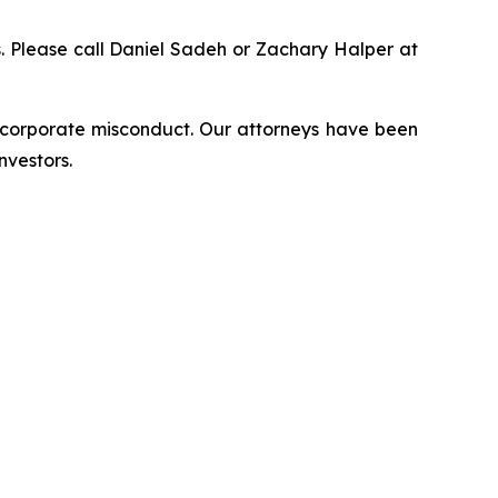
ns. Please call Daniel Sadeh or Zachary Halper at
d corporate misconduct. Our attorneys have been
nvestors.