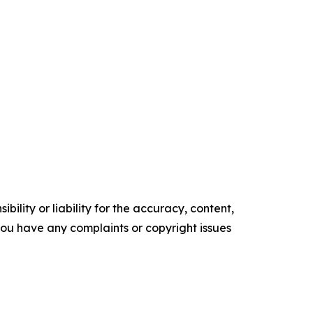
ility or liability for the accuracy, content,
f you have any complaints or copyright issues