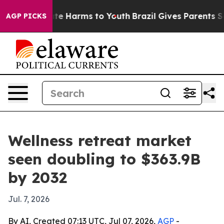
und to Abate Harms to Youth
Brazil Gives Parents Socia
AGP PICKS
Wellness retreat market
seen doubling to $363.9B
by 2032
Jul. 7, 2026
By AI, Created 07:13 UTC, Jul 07, 2026,
AGP
-