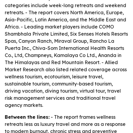
categories include week-long retreats and weekend
retreats. - The report covers North America, Europe,
Asia-Pacific, Latin America, and the Middle East and
Africa. - Leading market players include COMO
Shambhala Private Limited, Six Senses Hotels Resorts
Spas, Canyon Ranch, Miraval Group, Rancho La
Puerta Inc., Chiva-Som International Health Resorts
Co., Ltd, Champneys, Kamalaya Co Ltd., Ananda in
The Himalayas and Red Mountain Resort. - Allied
Market Research also listed related coverage across
wellness tourism, ecotourism, leisure travel,
sustainable tourism, community-based tourism,
driving vacation, diving tourism, virtual tour, travel
risk management services and traditional travel
agency markets.
Between the lines:
- The report frames wellness
retreats less as luxury travel and more as a response
to modern burnout, chronic stress and preventive