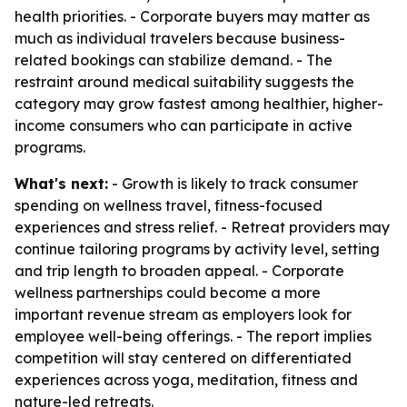
health priorities. - Corporate buyers may matter as
much as individual travelers because business-
related bookings can stabilize demand. - The
restraint around medical suitability suggests the
category may grow fastest among healthier, higher-
income consumers who can participate in active
programs.
What's next:
- Growth is likely to track consumer
spending on wellness travel, fitness-focused
experiences and stress relief. - Retreat providers may
continue tailoring programs by activity level, setting
and trip length to broaden appeal. - Corporate
wellness partnerships could become a more
important revenue stream as employers look for
employee well-being offerings. - The report implies
competition will stay centered on differentiated
experiences across yoga, meditation, fitness and
nature-led retreats.