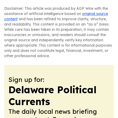
Disclaimer: This article was produced by AGP Wire with the
assistance of artificial intelligence based on
original source
content
and has been refined to improve clarity, structure,
and readability. This content is provided on an “as is” basis.
While care has been taken in its preparation, it may contain
inaccuracies or omissions, and readers should consult the
original source and independently verify key information
where appropriate. This content is for informational purposes
only and does not constitute legal, financial, investment, or
other professional advice.
Sign up for:
Delaware Political
Currents
The daily local news briefing