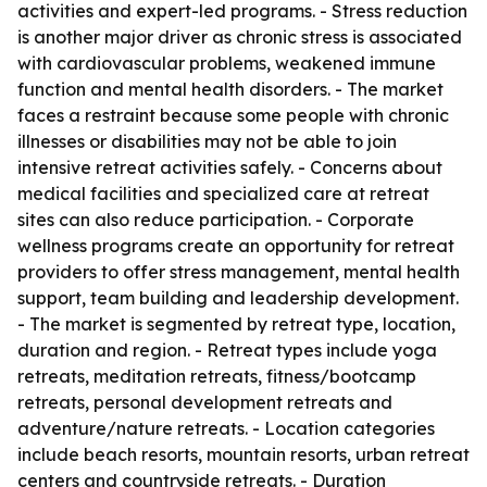
activities and expert-led programs. - Stress reduction
is another major driver as chronic stress is associated
with cardiovascular problems, weakened immune
function and mental health disorders. - The market
faces a restraint because some people with chronic
illnesses or disabilities may not be able to join
intensive retreat activities safely. - Concerns about
medical facilities and specialized care at retreat
sites can also reduce participation. - Corporate
wellness programs create an opportunity for retreat
providers to offer stress management, mental health
support, team building and leadership development.
- The market is segmented by retreat type, location,
duration and region. - Retreat types include yoga
retreats, meditation retreats, fitness/bootcamp
retreats, personal development retreats and
adventure/nature retreats. - Location categories
include beach resorts, mountain resorts, urban retreat
centers and countryside retreats. - Duration