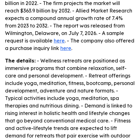
billion in 2022. - The firm projects the market will
reach $363.9 billion by 2032. - Allied Market Research
expects a compound annual growth rate of 7.4%
from 2023 to 2032. - The report was released from
Wilmington, Delaware, on July 7, 2026. - A sample
request is available
here
. - The company also offered
a purchase inquiry link
here
.
The details:
- Wellness retreats are positioned as
immersive programs that combine relaxation, self-
care and personal development. - Retreat offerings
include yoga, meditation, fitness, bootcamp, personal
development, adventure and nature formats. -
Typical activities include yoga, meditation, spa
therapies and nutritious dining. - Demand is linked to
rising interest in holistic health and lifestyle changes
that go beyond conventional medical care. - Fitness
and active-lifestyle trends are expected to lift
demand for retreats that pair exercise with outdoor