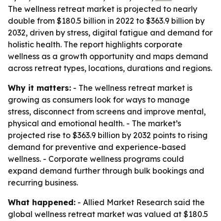
The wellness retreat market is projected to nearly
double from $180.5 billion in 2022 to $363.9 billion by
2032, driven by stress, digital fatigue and demand for
holistic health. The report highlights corporate
wellness as a growth opportunity and maps demand
across retreat types, locations, durations and regions.
Why it matters:
- The wellness retreat market is
growing as consumers look for ways to manage
stress, disconnect from screens and improve mental,
physical and emotional health. - The market’s
projected rise to $363.9 billion by 2032 points to rising
demand for preventive and experience-based
wellness. - Corporate wellness programs could
expand demand further through bulk bookings and
recurring business.
What happened:
- Allied Market Research said the
global wellness retreat market was valued at $180.5