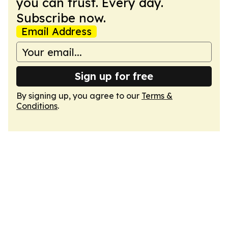
you can trust. Every day.
Subscribe now.
Email Address
Sign up for free
By signing up, you agree to our
Terms &
Conditions
.