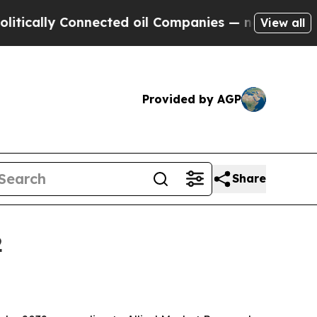
lly Connected oil Companies — not Taxpayers — t
View all
Provided by AGP
Share
2