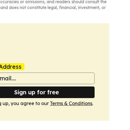
naccuracies or omissions, and readers should consult the
and does not constitute legal, financial, investment, or
Address
Sign up for free
g up, you agree to our
Terms & Conditions
.