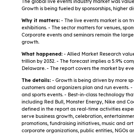
The global live events industry market was valued 
Growth is being fueled by sponsorships, higher 
Why it matters:
- The live events market is on 
exhibitions. - The sector matters for venues, spo
Corporate events and seminars remain the larges
growth.
What happened:
- Allied Market Research valued
trillion by 2032. - The forecast implies a 5.9% 
Delaware. - The report covers the market by eve
The details:
- Growth is being driven by more sp
customers and organizers plan and run events. - T
and sports events. - Best-in-class technology t
including Red Bull, Monster Energy, Nike and Coc
defined in the report as real-time activities ex
serve business growth, celebration, entertainme
promotions, fundraising initiatives, music and ar
corporate organizations, public entities, NGOs an