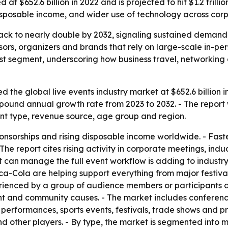
at $652.6 billion in 2022 and is projected to hit $1.2 trill
disposable income, and wider use of technology across corp
track to nearly double by 2032, signaling sustained demand
nsors, organizers and brands that rely on large-scale in-p
t segment, underscoring how business travel, networking a
 the global live events industry market at $652.6 billion i
compound annual growth rate from 2023 to 2032. - The report
nt type, revenue source, age group and region.
onsorships and rising disposable income worldwide. - Fast
he report cites rising activity in corporate meetings, induc
hat can manage the full event workflow is adding to indus
a-Cola are helping support everything from major festivals
perienced by a group of audience members or participants a
nt and community causes. - The market includes conferences
t performances, sports events, festivals, trade shows and 
d other players. - By type, the market is segmented into mus