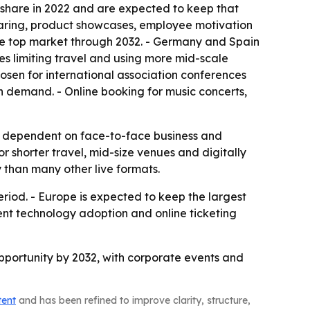
 share in 2022 and are expected to keep that
haring, product showcases, employee motivation
 the top market through 2032. - Germany and Spain
es limiting travel and using more mid-scale
hosen for international association conferences
n demand. - Online booking for music concerts,
ily dependent on face-to-face business and
 shorter travel, mid-size venues and digitally
 than many other live formats.
riod. - Europe is expected to keep the largest
vent technology adoption and online ticketing
 opportunity by 2032, with corporate events and
tent
and has been refined to improve clarity, structure,