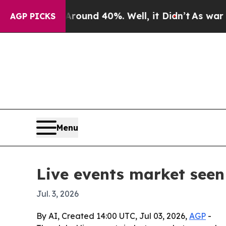
loor Around 40%. Well, it Didn’t
As war With Ir
AGP PICKS
Menu
Live events market seen 
Jul. 3, 2026
By AI, Created 14:00 UTC, Jul 03, 2026,
AGP
-