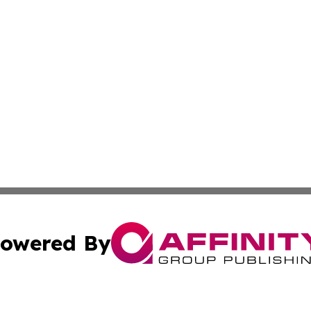
owered By
ubmit Press Release
Terms & Conditions
Copyright/DMCA