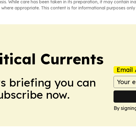
asis. While care has been taken in its preparation, it may contain i
 where appropriate. This content is for informational purposes only 
tical Currents
Email 
ws briefing you can
Subscribe now.
By signin