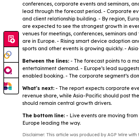
conferences, corporate events and seminars, and
lead through the forecast period. - Corporate 
and client relationship building. - By region, E
are expected to see the strongest growth in even
venues for meetings, conferences, seminars and fe
are in Europe. - Rising smart device adoption an
sports and other events is growing quickly. - Asi
Between the lines:
- The forecast points to a m
entertainment demand. - Europe’s lead suggests 
enabled booking. - The corporate segment’s domi
What's next:
- The report expects corporate eve
revenue share, while Asia-Pacific should post th
should remain central growth drivers.
The bottom line:
- Live events are moving from a
Europe leading the way.
Disclaimer: This article was produced by AGP Wire with t