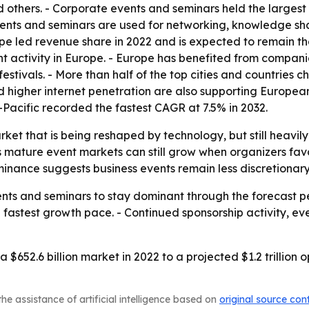
 others. - Corporate events and seminars held the largest
events and seminars are used for networking, knowledge s
urope led revenue share in 2022 and is expected to remain
t activity in Europe. - Europe has benefited from compani
stivals. - More than half of the top cities and countries c
d higher internet penetration are also supporting Europea
a-Pacific recorded the fastest CAGR at 7.5% in 2032.
arket that is being reshaped by technology, but still heav
mature event markets can still grow when organizers favor
nance suggests business events remain less discretionary
nts and seminars to stay dominant through the forecast pe
e fastest growth pace. - Continued sponsorship activity, e
 $652.6 billion market in 2022 to a projected $1.2 trillion
he assistance of artificial intelligence based on
original source con