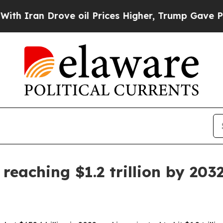
an Drove oil Prices Higher, Trump Gave Politica
reaching $1.2 trillion by 203