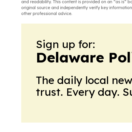
and readability. This content is provided on an “as is” b
original source and independently verify key information
other professional advice.
Sign up for:
Delaware Poli
The daily local ne
trust. Every day. 