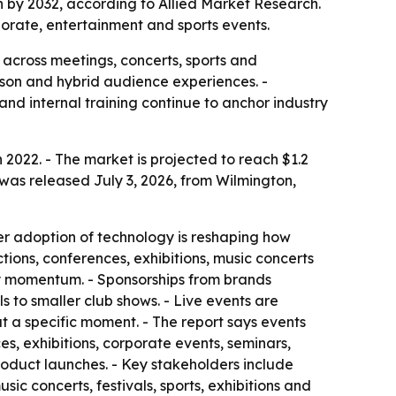
ion by 2032, according to Allied Market Research.
orate, entertainment and sports events.
 across meetings, concerts, sports and
erson and hybrid audience experiences. -
nd internal training continue to anchor industry
n 2022. - The market is projected to reach $1.2
 was released July 3, 2026, from Wilmington,
er adoption of technology is reshaping how
tions, conferences, exhibitions, music concerts
try momentum. - Sponsorships from brands
 to smaller club shows. - Live events are
t a specific moment. - The report says events
, exhibitions, corporate events, seminars,
product launches. - Key stakeholders include
ic concerts, festivals, sports, exhibitions and