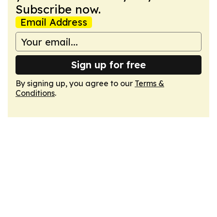
Subscribe now.
Email Address
Sign up for free
By signing up, you agree to our
Terms &
Conditions
.