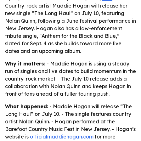
Country-rock artist Maddie Hogan will release her
new single “The Long Haul” on July 10, featuring
Nolan Quinn, following a June festival performance in
New Jersey. Hogan also has a law-enforcement
tribute single, “Anthem for the Black and Blue,”
slated for Sept. 4 as she builds toward more live
dates and an upcoming album.
Why it matters:
- Maddie Hogan is using a steady
run of singles and live dates to build momentum in the
country-rock market. - The July 10 release adds a
collaboration with Nolan Quinn and keeps Hogan in
front of fans ahead of a fuller touring push.
What happened:
- Maddie Hogan will release “The
Long Haul” on July 10. - The single features country
artist Nolan Quinn. - Hogan performed at the
Barefoot Country Music Fest in New Jersey. - Hogan’s
website is
officialmaddiehogan.com
for more