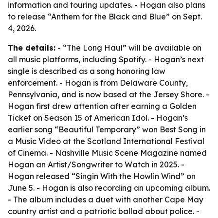
information and touring updates. - Hogan also plans
to release “Anthem for the Black and Blue” on Sept.
4, 2026.
The details:
- “The Long Haul” will be available on
all music platforms, including Spotify. - Hogan’s next
single is described as a song honoring law
enforcement. - Hogan is from Delaware County,
Pennsylvania, and is now based at the Jersey Shore. -
Hogan first drew attention after earning a Golden
Ticket on Season 15 of American Idol. - Hogan’s
earlier song “Beautiful Temporary” won Best Song in
a Music Video at the Scotland International Festival
of Cinema. - Nashville Music Scene Magazine named
Hogan an Artist/Songwriter to Watch in 2025. -
Hogan released “Singin With the Howlin Wind” on
June 5. - Hogan is also recording an upcoming album.
- The album includes a duet with another Cape May
country artist and a patriotic ballad about police. -