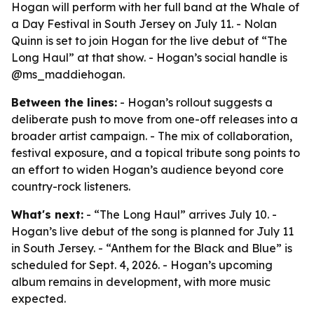
Hogan will perform with her full band at the Whale of
a Day Festival in South Jersey on July 11. - Nolan
Quinn is set to join Hogan for the live debut of “The
Long Haul” at that show. - Hogan’s social handle is
@ms_maddiehogan.
Between the lines:
- Hogan’s rollout suggests a
deliberate push to move from one-off releases into a
broader artist campaign. - The mix of collaboration,
festival exposure, and a topical tribute song points to
an effort to widen Hogan’s audience beyond core
country-rock listeners.
What's next:
- “The Long Haul” arrives July 10. -
Hogan’s live debut of the song is planned for July 11
in South Jersey. - “Anthem for the Black and Blue” is
scheduled for Sept. 4, 2026. - Hogan’s upcoming
album remains in development, with more music
expected.