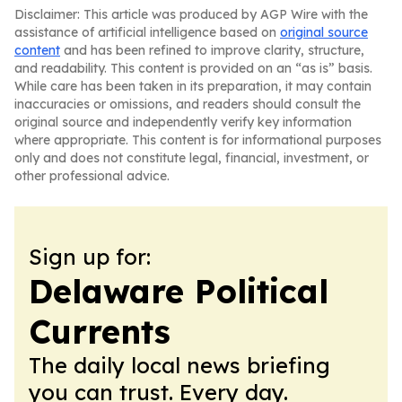
Disclaimer: This article was produced by AGP Wire with the
assistance of artificial intelligence based on
original source
content
and has been refined to improve clarity, structure,
and readability. This content is provided on an “as is” basis.
While care has been taken in its preparation, it may contain
inaccuracies or omissions, and readers should consult the
original source and independently verify key information
where appropriate. This content is for informational purposes
only and does not constitute legal, financial, investment, or
other professional advice.
Sign up for:
Delaware Political
Currents
The daily local news briefing
you can trust. Every day.