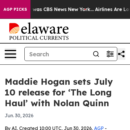
e Narrative was CBS News New York...
Airlines Are Lobb
AGP PICKS
Maddie Hogan sets July
10 release for ‘The Long
Haul’ with Nolan Quinn
Jun. 30, 2026
By AI, Created 10:00 UTC, Jun 30, 2026,
AGP
-