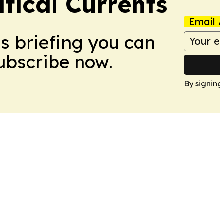
tical Currents
Email 
ws briefing you can
Subscribe now.
By signin