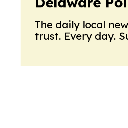
Delaware Poli
The daily local ne
trust. Every day. 