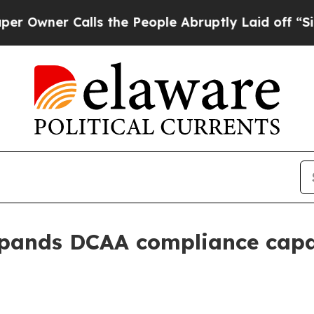
er Calls the People Abruptly Laid off “Simply
pands DCAA compliance capac