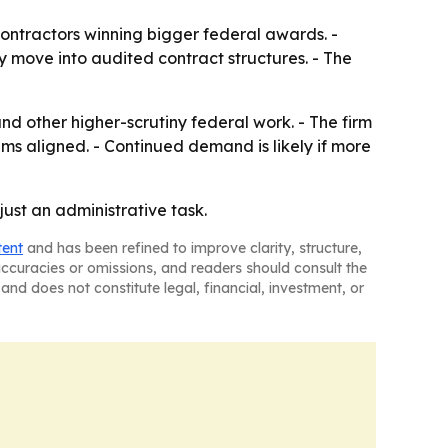
ontractors winning bigger federal awards. -
 move into audited contract structures. - The
d other higher-scrutiny federal work. - The firm
ms aligned. - Continued demand is likely if more
ust an administrative task.
tent
and has been refined to improve clarity, structure,
naccuracies or omissions, and readers should consult the
and does not constitute legal, financial, investment, or