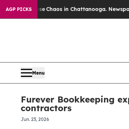
al Collapse
Chaos in Chattanooga. Newspaper Own
AGP PICKS
Menu
Furever Bookkeeping ex
contractors
Jun. 23, 2026