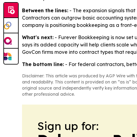
Between the lines:
- The expansion signals that
Contractors can outgrow basic accounting system
company is positioning bookkeeping as a front-end
What's next:
- Furever Bookkeeping is now set u
says its added capacity will help clients scale 
GovCon firms move into contract types that requ
The bottom line:
- For federal contractors, bett
Disclaimer: This article was produced by AGP Wire with t
and readability. This content is provided on an “as is” b
original source and independently verify key information
other professional advice.
Sign up for: