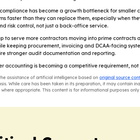
 compliance has become a growth bottleneck for smaller c
s faster than they can replace them, especially when they
 risk control, not just a back-office service.
p to serve more contractors moving into prime contracts an
while keeping procurement, invoicing and DCAA-facing syste
ire stronger audit documentation and reporting.
er accounting is becoming a competitive requirement, not j
he assistance of artificial intelligence based on
original source con
asis. While care has been taken in its preparation, it may contain i
 where appropriate. This content is for informational purposes only 