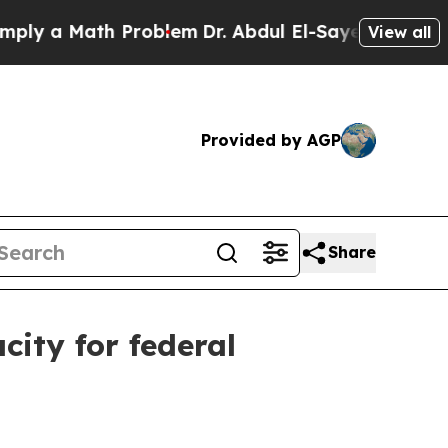
 a Math Problem
Dr. Abdul El-Sayed on Historic Mi
View all
Provided by AGP
Share
ity for federal