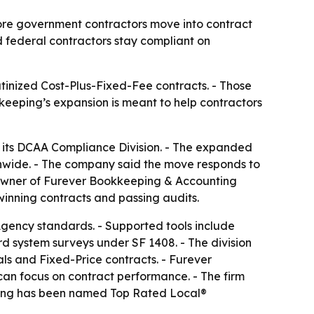
ore government contractors move into contract
d federal contractors stay compliant on
tinized Cost-Plus-Fixed-Fee contracts. - Those
kkeeping’s expansion is meant to help contractors
 its DCAA Compliance Division. - The expanded
nwide. - The company said the move responds to
, owner of Furever Bookkeeping & Accounting
inning contracts and passing audits.
Agency standards. - Supported tools include
 system surveys under SF 1408. - The division
als and Fixed-Price contracts. - Furever
can focus on contract performance. - The firm
eping has been named Top Rated Local®