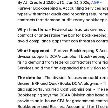
By AI, Created 12:00 UTC, Jun 23, 2026,
AGP
-
Furever Bookkeeping & Accounting Services has 
types with stricter audit and reporting requirem
contracts that demand audit-ready bookkeeping 
Why it matters:
- Federal contractors are movin
contract changes raise the bar for bookkeeping, 
avoid compliance gaps that can threaten contr
What happened:
- Furever Bookkeeping & Accou
division supports DCAA-compliant bookkeeping 
rising demand from federal contractors transit
Services, said the firm expanded the division t
The details:
- The division focuses on audit-rea
Unanet ERP and QuickBooks DCAA plug-ins. - The
also supports Incurred Cost Submissions. - The se
Bookkeeping says the DCAA Division also handles 
provides an in-house CPA for government contra
Bookkeeper and Business Accountant for 11 cons