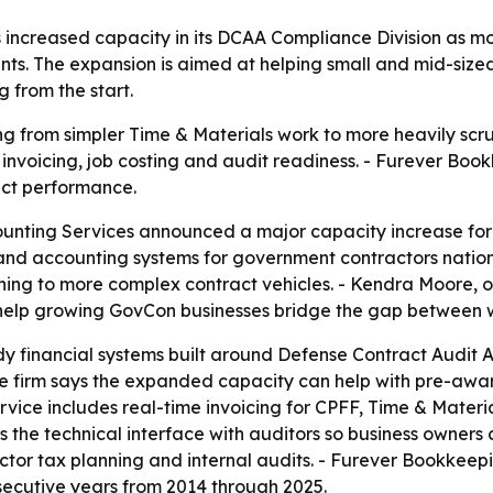
increased capacity in its DCAA Compliance Division as m
ents. The expansion is aimed at helping small and mid-size
from the start.
g from simpler Time & Materials work to more heavily scru
invoicing, job costing and audit readiness. - Furever Boo
act performance.
nting Services announced a major capacity increase for
and accounting systems for government contractors natio
ioning to more complex contract vehicles. - Kendra Moore
o help growing GovCon businesses bridge the gap between w
dy financial systems built around Defense Contract Audit 
 firm says the expanded capacity can help with pre-award
rvice includes real-time invoicing for CPFF, Time & Materi
the technical interface with auditors so business owners 
ctor tax planning and internal audits. - Furever Bookke
ecutive years from 2014 through 2025.