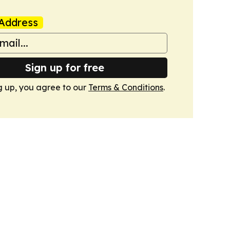
Address
Sign up for free
g up, you agree to our
Terms & Conditions
.