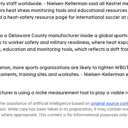
ety staff worldwide. - Nielsen-Kellerman said all Kestrel me
fers heat stress monitoring tools and educational resource
d a heat-safety resource page for international soccer at
 a Delaware County manufacturer inside a global sports-s
ty to worker safety and military readiness, where heat expo
, education and monitoring tools, which reflects a shift fr
on, more sports organizations are likely to tighten WB
aments, training sites and worksites. - Nielsen-Kellerman ex
rer is using a niche measurement tool to play a visible ro
he assistance of artificial intelligence based on
original source con
asis. While care has been taken in its preparation, it may contain i
 where appropriate. This content is for informational purposes only 