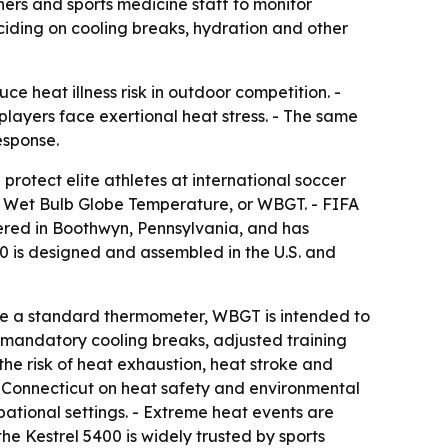
ners and sports medicine staff to monitor
iding on cooling breaks, hydration and other
e heat illness risk in outdoor competition. -
layers face exertional heat stress. - The same
esponse.
rotect elite athletes at international soccer
tor Wet Bulb Globe Temperature, or WBGT. - FIFA
ered in Boothwyn, Pennsylvania, and has
0 is designed and assembled in the U.S. and
like a standard thermometer, WBGT is intended to
e mandatory cooling breaks, adjusted training
he risk of heat exhaustion, heat stroke and
 of Connecticut on heat safety and environmental
ational settings. - Extreme heat events are
he Kestrel 5400 is widely trusted by sports