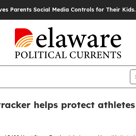
rents Social Media Controls for Their Kids. Shoul
tracker helps protect athlete