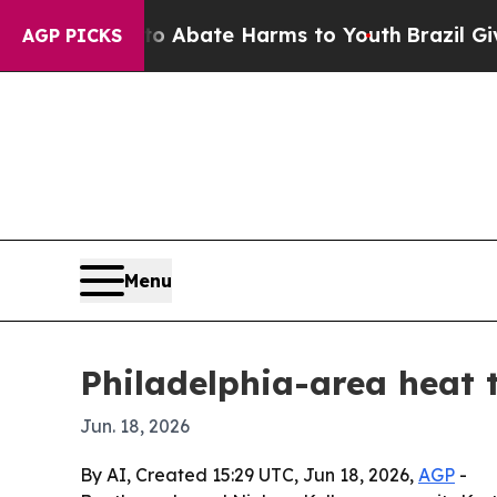
on Fund to Abate Harms to Youth
Brazil Gives Pa
AGP PICKS
Menu
Philadelphia-area heat 
Jun. 18, 2026
By AI, Created 15:29 UTC, Jun 18, 2026,
AGP
-