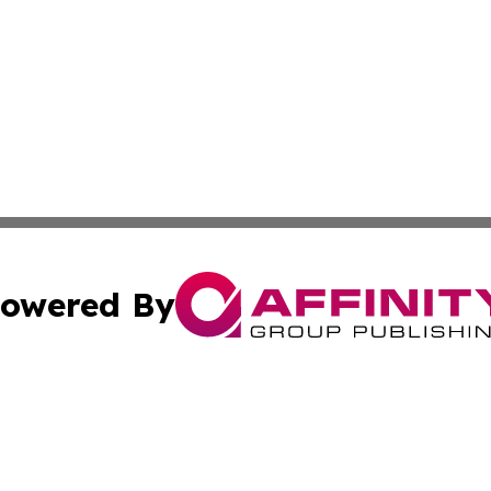
owered By
ubmit Press Release
Terms & Conditions
Copyright/DMCA
c. dba Affinity Group Publishing & Delaware Political Curr
Cookie Settings / Your Privacy Choices