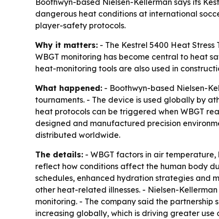
Boothwyn-based Nielsen-Kellerman says its Kestre
dangerous heat conditions at international socc
player-safety protocols.
Why it matters:
- The Kestrel 5400 Heat Stress T
WBGT monitoring has become central to heat safe
heat-monitoring tools are also used in constructio
What happened:
- Boothwyn-based Nielsen-Keller
tournaments. - The device is used globally by at
heat protocols can be triggered when WBGT reac
designed and manufactured precision environment
distributed worldwide.
The details:
- WBGT factors in air temperature, 
reflect how conditions affect the human body dur
schedules, enhanced hydration strategies and me
other heat-related illnesses. - Nielsen-Kellerman
monitoring. - The company said the partnership s
increasing globally, which is driving greater use