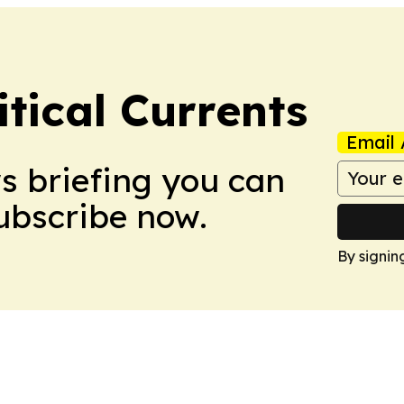
tical Currents
Email 
ws briefing you can
Subscribe now.
By signin