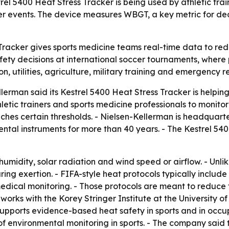
l 5400 Heat Stress Tracker is being used by athletic trai
er events. The device measures WBGT, a key metric for dec
racker gives sports medicine teams real-time data to reduc
ty decisions at international soccer tournaments, where p
n, utilities, agriculture, military training and emergency r
man said its Kestrel 5400 Heat Stress Tracker is helping p
hletic trainers and sports medicine professionals to moni
hes certain thresholds. - Nielsen-Kellerman is headquart
al instruments for more than 40 years. - The Kestrel 540
humidity, solar radiation and wind speed or airflow. - Un
ing exertion. - FIFA-style heat protocols typically includ
dical monitoring. - Those protocols are meant to reduce t
 works with the Korey Stringer Institute at the University
upports evidence-based heat safety in sports and in occup
 of environmental monitoring in sports. - The company said t