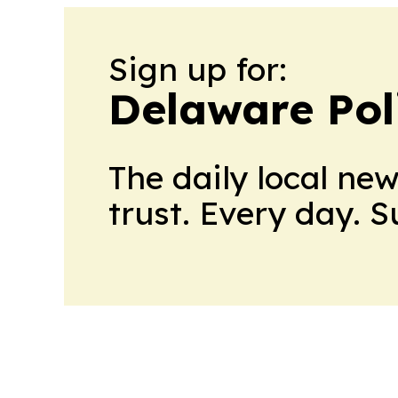
Sign up for:
Delaware Poli
The daily local ne
trust. Every day. 