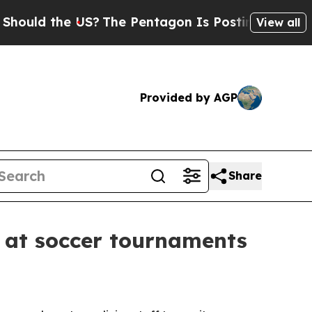
d the US?
The Pentagon Is Posting Cryptic Biblic
View all
Provided by AGP
Share
s at soccer tournaments