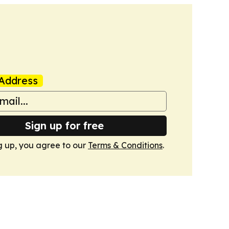
Address
Sign up for free
g up, you agree to our
Terms & Conditions
.