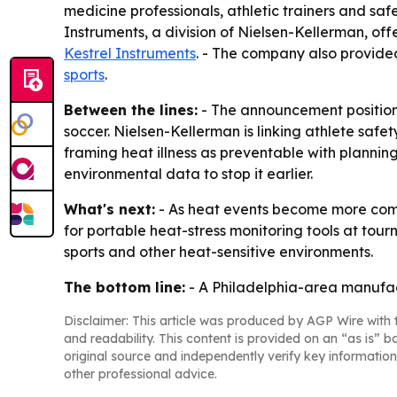
medicine professionals, athletic trainers and saf
Instruments, a division of Nielsen-Kellerman, of
Kestrel Instruments
. - The company also provide
sports
.
Between the lines:
- The announcement positions
soccer. Nielsen-Kellerman is linking athlete safe
framing heat illness as preventable with planning
environmental data to stop it earlier.
What's next:
- As heat events become more comm
for portable heat-stress monitoring tools at tourn
sports and other heat-sensitive environments.
The bottom line:
- A Philadelphia-area manufactu
Disclaimer: This article was produced by AGP Wire with t
and readability. This content is provided on an “as is” b
original source and independently verify key information
other professional advice.