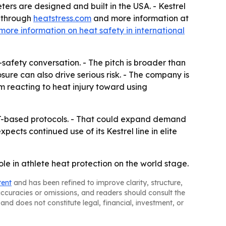
ters are designed and built in the USA. - Kestrel
s through
heatstress.com
and more information at
more information on heat safety in international
afety conversation. - The pitch is broader than
sure can also drive serious risk. - The company is
om reacting to heat injury toward using
GT-based protocols. - That could expand demand
pects continued use of its Kestrel line in elite
le in athlete heat protection on the world stage.
tent
and has been refined to improve clarity, structure,
naccuracies or omissions, and readers should consult the
and does not constitute legal, financial, investment, or