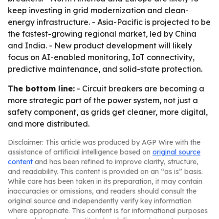
keep investing in grid modernization and clean-
energy infrastructure. - Asia-Pacific is projected to be
the fastest-growing regional market, led by China
and India. - New product development will likely
focus on AI-enabled monitoring, IoT connectivity,
predictive maintenance, and solid-state protection.
The bottom line:
- Circuit breakers are becoming a
more strategic part of the power system, not just a
safety component, as grids get cleaner, more digital,
and more distributed.
Disclaimer: This article was produced by AGP Wire with the
assistance of artificial intelligence based on
original source
content
and has been refined to improve clarity, structure,
and readability. This content is provided on an “as is” basis.
While care has been taken in its preparation, it may contain
inaccuracies or omissions, and readers should consult the
original source and independently verify key information
where appropriate. This content is for informational purposes