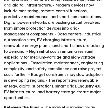
and digital infrastructure. - Modern devices now
include monitoring, remote-control functions,
predictive maintenance, and smart communications. -
Digital power networks are pushing circuit breakers
from simple protection devices into grid-
management components. - Data centers, industrial
automation sites, EV charging infrastructure,
renewable energy plants, and smart cities are adding
to demand. - High initial costs remain a restraint,
especially for medium-voltage and high-voltage
applications. - Installation, maintenance, engineering
complexity, and safety compliance can raise project
costs further. - Budget constraints may slow adoption
in developing regions. - The report says renewable
energy, digital substations, smart grids, Industry 4.0,
EV infrastructure, and battery storage create major
opportunities.
Between the lines:
- The market is moving away