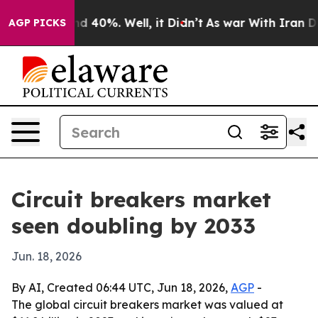
r Around 40%. Well, it Didn’t
As war With Iran Drove
AGP PICKS
Circuit breakers market
seen doubling by 2033
Jun. 18, 2026
By AI, Created 06:44 UTC, Jun 18, 2026,
AGP
-
The global circuit breakers market was valued at