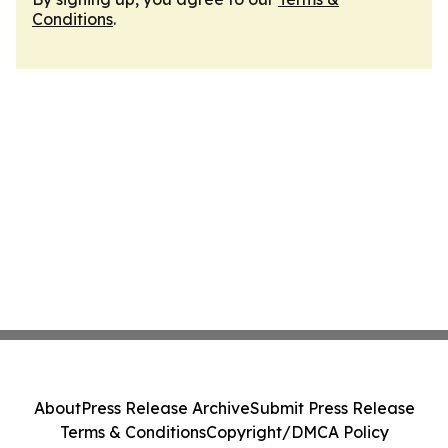
Conditions
.
About
Press Release Archive
Submit Press Release
Terms & Conditions
Copyright/DMCA Policy