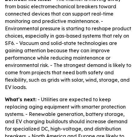
from basic electromechanical breakers toward
connected devices that can support real-time
monitoring and predictive maintenance. -
Environmental pressure is starting to reshape product
choices, especially in gas-based systems that rely on
SF6. - Vacuum and solid-state technologies are
gaining attention because they can improve
performance while reducing maintenance or
environmental risk. - The strongest demand is likely to
come from projects that need both safety and
flexibility, such as grids with solar, wind, storage, and
EV loads.
What's next:
- Utilities are expected to keep
replacing aging equipment with smarter protection
systems. - Renewable generation, battery storage,
and EV charging buildouts should increase demand
for specialized DC, high-voltage, and distribution
breakers. - North America and Europe are likely to