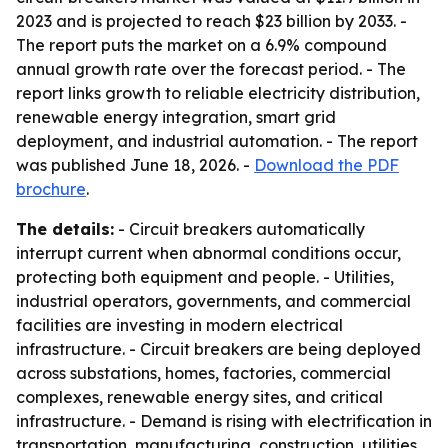
2023 and is projected to reach $23 billion by 2033. -
The report puts the market on a 6.9% compound
annual growth rate over the forecast period. - The
report links growth to reliable electricity distribution,
renewable energy integration, smart grid
deployment, and industrial automation. - The report
was published June 18, 2026. -
Download the PDF
brochure
.
The details:
- Circuit breakers automatically
interrupt current when abnormal conditions occur,
protecting both equipment and people. - Utilities,
industrial operators, governments, and commercial
facilities are investing in modern electrical
infrastructure. - Circuit breakers are being deployed
across substations, homes, factories, commercial
complexes, renewable energy sites, and critical
infrastructure. - Demand is rising with electrification in
transportation, manufacturing, construction, utilities,