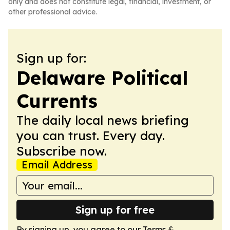
only and does not constitute legal, financial, investment, or
other professional advice.
Sign up for:
Delaware Political
Currents
The daily local news briefing
you can trust. Every day.
Subscribe now.
Email Address
Sign up for free
By signing up, you agree to our
Terms &