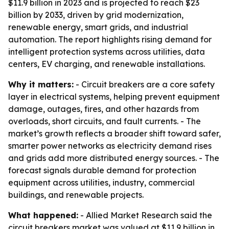
$11.9 billion in 2023 and is projected to reach $23
billion by 2033, driven by grid modernization,
renewable energy, smart grids, and industrial
automation. The report highlights rising demand for
intelligent protection systems across utilities, data
centers, EV charging, and renewable installations.
Why it matters:
- Circuit breakers are a core safety
layer in electrical systems, helping prevent equipment
damage, outages, fires, and other hazards from
overloads, short circuits, and fault currents. - The
market’s growth reflects a broader shift toward safer,
smarter power networks as electricity demand rises
and grids add more distributed energy sources. - The
forecast signals durable demand for protection
equipment across utilities, industry, commercial
buildings, and renewable projects.
What happened:
- Allied Market Research said the
circuit breakers market was valued at $11.9 billion in