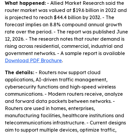
What happened:
- Allied Market Research said the
router market was valued at $19.6 billion in 2022 and
is projected to reach $44.4 billion by 2032. - The
forecast implies an 8.8% compound annual growth
rate over the period. - The report was published June
12, 2026. - The research notes that router demand is
rising across residential, commercial, industrial and
government networks. - A sample report is available
Download PDF Brochure
.
The details:
- Routers now support cloud
applications, AI-driven traffic management,
cybersecurity functions and high-speed wireless
communications. - Modern routers receive, analyze
and forward data packets between networks. -
Routers are used in homes, enterprises,
manufacturing facilities, healthcare institutions and
telecommunications infrastructure. - Current designs
aim to support multiple devices, optimize traffic,