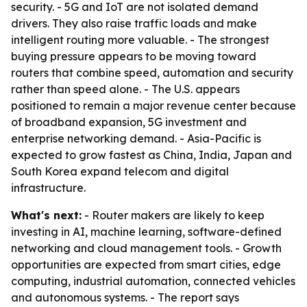
security. - 5G and IoT are not isolated demand
drivers. They also raise traffic loads and make
intelligent routing more valuable. - The strongest
buying pressure appears to be moving toward
routers that combine speed, automation and security
rather than speed alone. - The U.S. appears
positioned to remain a major revenue center because
of broadband expansion, 5G investment and
enterprise networking demand. - Asia-Pacific is
expected to grow fastest as China, India, Japan and
South Korea expand telecom and digital
infrastructure.
What's next:
- Router makers are likely to keep
investing in AI, machine learning, software-defined
networking and cloud management tools. - Growth
opportunities are expected from smart cities, edge
computing, industrial automation, connected vehicles
and autonomous systems. - The report says