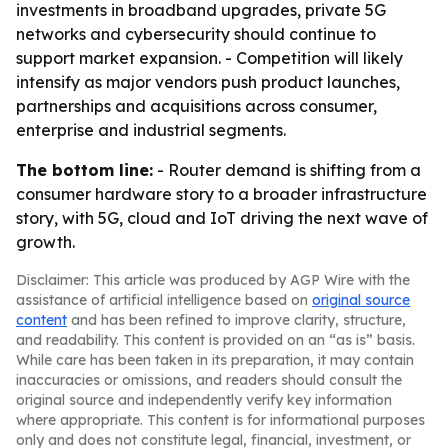
investments in broadband upgrades, private 5G
networks and cybersecurity should continue to
support market expansion. - Competition will likely
intensify as major vendors push product launches,
partnerships and acquisitions across consumer,
enterprise and industrial segments.
The bottom line:
- Router demand is shifting from a
consumer hardware story to a broader infrastructure
story, with 5G, cloud and IoT driving the next wave of
growth.
Disclaimer: This article was produced by AGP Wire with the
assistance of artificial intelligence based on
original source
content
and has been refined to improve clarity, structure,
and readability. This content is provided on an “as is” basis.
While care has been taken in its preparation, it may contain
inaccuracies or omissions, and readers should consult the
original source and independently verify key information
where appropriate. This content is for informational purposes
only and does not constitute legal, financial, investment, or