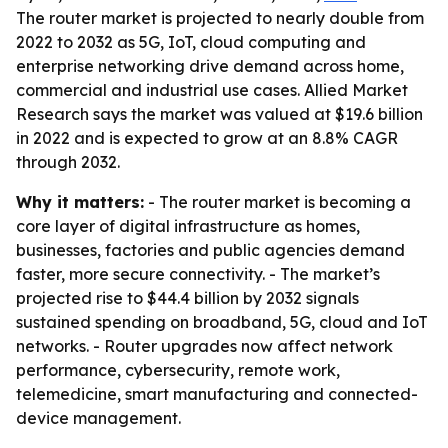
The router market is projected to nearly double from
2022 to 2032 as 5G, IoT, cloud computing and
enterprise networking drive demand across home,
commercial and industrial use cases. Allied Market
Research says the market was valued at $19.6 billion
in 2022 and is expected to grow at an 8.8% CAGR
through 2032.
Why it matters:
- The router market is becoming a
core layer of digital infrastructure as homes,
businesses, factories and public agencies demand
faster, more secure connectivity. - The market’s
projected rise to $44.4 billion by 2032 signals
sustained spending on broadband, 5G, cloud and IoT
networks. - Router upgrades now affect network
performance, cybersecurity, remote work,
telemedicine, smart manufacturing and connected-
device management.