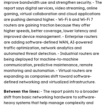
improve bandwidth use and strengthen security. - The
report says digital services, video streaming, online
gaming, virtual collaboration and cloud applications
are pushing demand higher. - Wi-Fi 6 and Wi-Fi 7
routers are gaining traction because they offer
higher speeds, better coverage, lower latency and
improved device management. - Enterprise routers
are adding software-defined WAN, AI-powered
traffic optimization, network analytics and
automated threat detection. - Industrial routers are
being deployed for machine-to-machine
communication, predictive maintenance, remote
monitoring and automation. - Virtual routers are
expanding as companies shift toward software-
defined networking and virtualized infrastructure.
Between the lines:
- The report points to a broader
shift from basic networking hardware to software-
heavy systems that help manage complexity and