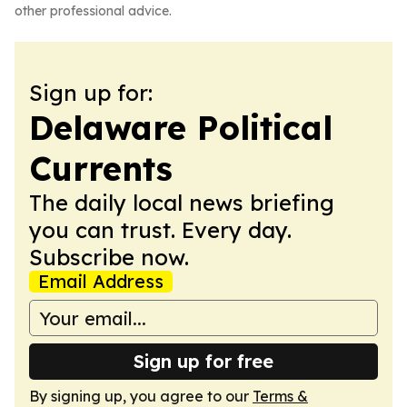
other professional advice.
Sign up for:
Delaware Political
Currents
The daily local news briefing
you can trust. Every day.
Subscribe now.
Email Address
Sign up for free
By signing up, you agree to our
Terms &