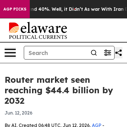
or Around 40%. Well, it Didn’t
As war With Iran Drov
AGP PICKS
Router market seen
reaching $44.4 billion by
2032
Jun. 12, 2026
By AI, Created 06:48 UTC, Jun 12, 2026,
AGP
-