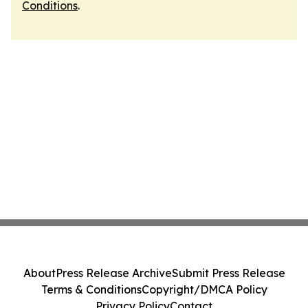
Conditions
.
About
Press Release Archive
Submit Press Release
Terms & Conditions
Copyright/DMCA Policy
Privacy Policy
Contact